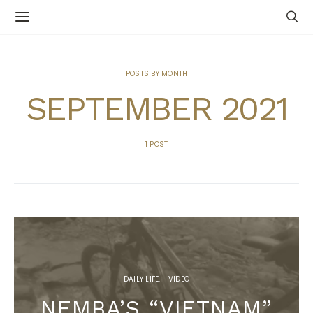
POSTS BY MONTH
SEPTEMBER 2021
1 POST
DAILY LIFE
VIDEO
NEMBA’S “VIETNAM”