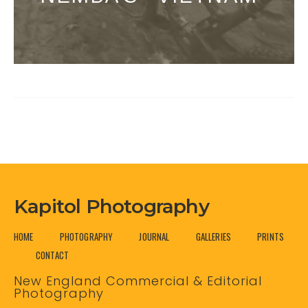
Kapitol Photography
HOME
PHOTOGRAPHY
JOURNAL
GALLERIES
PRINTS
CONTACT
New England Commercial & Editorial
Photography