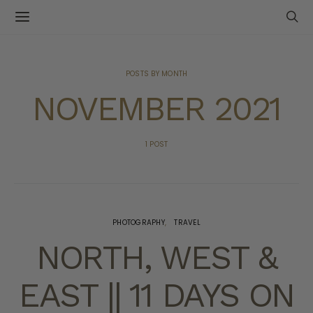
POSTS BY MONTH
NOVEMBER 2021
1 POST
PHOTOGRAPHY
TRAVEL
NORTH, WEST &
EAST || 11 DAYS ON