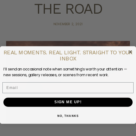
THE ROAD
NOVEMBER 2, 2021
REAL MOMENTS. REAL LIGHT. STRAIGHT TO YOUR
INBOX
I’ll send an occasional note when something’s worth your attention —
new sessions, gallery releases, or scenes from recent work.
Email
SIGN ME UP!
NO, THANKS