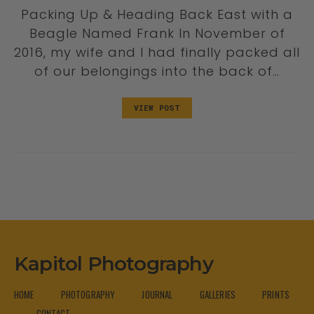
Packing Up & Heading Back East with a
Beagle Named Frank In November of
2016, my wife and I had finally packed all
of our belongings into the back of…
VIEW POST
Kapitol Photography
HOME
PHOTOGRAPHY
JOURNAL
GALLERIES
PRINTS
CONTACT