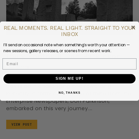
REAL MOMENTS. REAL LIGHT. STRAIGHT TO YOUR
INBOX
I’ll send an occasional note when something’s worth your attention —
DAILY LIFE
PEOPLE
PHOTOGRAPHY
new sessions, gallery releases, or scenes from recent work.
Daily Photos || Don Parkinson
Email
JUNE 12, 2008
The concept of capturing a moment every
SIGN ME UP!
day is both challenging and rewarding.
Recently, a former colleague of mine from the
NO, THANKS
Enterprise Newspapers, Don Parkinson,
embarked on this very journey.…
VIEW POST