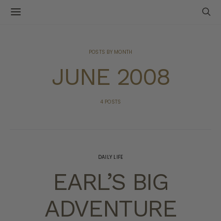
POSTS BY MONTH
JUNE 2008
4 POSTS
DAILY LIFE
EARL’S BIG
ADVENTURE