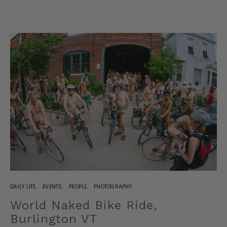
DAILY LIFE
EVENTS
PEOPLE
PHOTOGRAPHY
World Naked Bike Ride,
Burlington VT