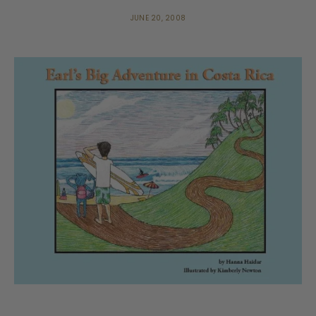
JUNE 20, 2008