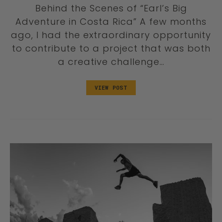
Behind the Scenes of “Earl’s Big
Adventure in Costa Rica” A few months
ago, I had the extraordinary opportunity
to contribute to a project that was both
a creative challenge…
VIEW POST