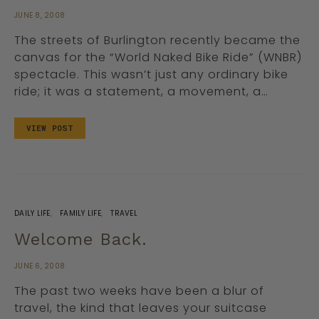
JUNE 8, 2008
The streets of Burlington recently became the
canvas for the “World Naked Bike Ride” (WNBR)
spectacle. This wasn’t just any ordinary bike
ride; it was a statement, a movement, a…
VIEW POST
DAILY LIFE
FAMILY LIFE
TRAVEL
Welcome Back.
JUNE 6, 2008
The past two weeks have been a blur of
travel, the kind that leaves your suitcase