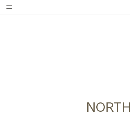
NORTH,