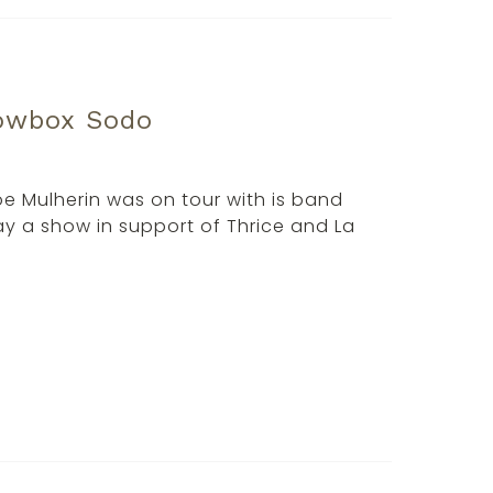
howbox Sodo
Joe Mulherin was on tour with is band
y a show in support of Thrice and La