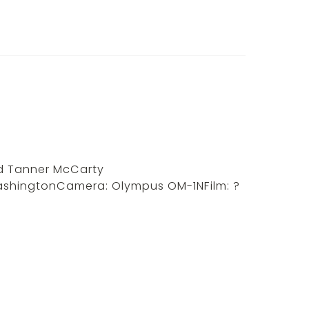
d Tanner McCarty
WashingtonCamera: Olympus OM-1NFilm: ?