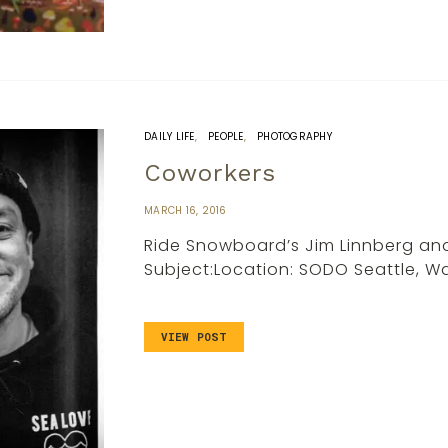
DAILY LIFE
PEOPLE
PHOTOGRAPHY
Coworkers
MARCH 16, 2016
Ride Snowboard’s Jim Linnberg an
Subject:Location: SODO Seattle, 
VIEW POST