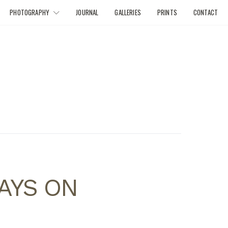
PHOTOGRAPHY
JOURNAL
GALLERIES
PRINTS
CONTACT
DAYS ON