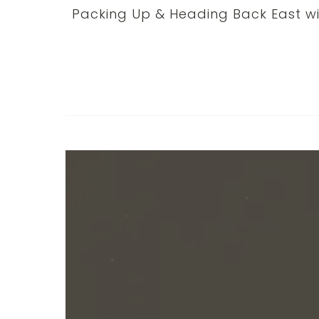
Packing Up & Heading Back East wi