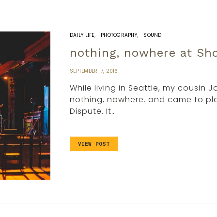
DAILY LIFE
PHOTOGRAPHY
SOUND
nothing, nowhere at S
SEPTEMBER 17, 2016
While living in Seattle, my cousin 
nothing, nowhere. and came to pla
Dispute. It…
VIEW POST