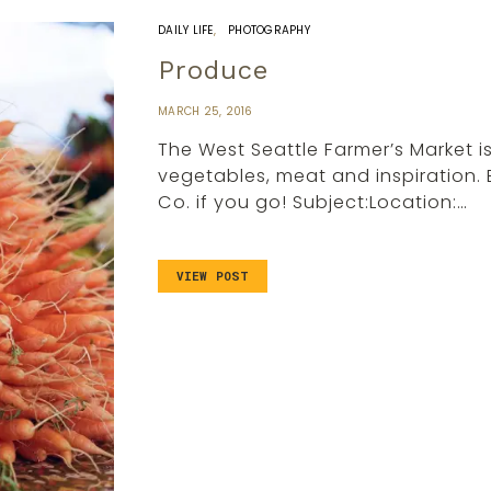
DAILY LIFE
PHOTOGRAPHY
Produce
MARCH 25, 2016
The West Seattle Farmer’s Market 
vegetables, meat and inspiration. 
Co. if you go! Subject:Location:…
VIEW POST