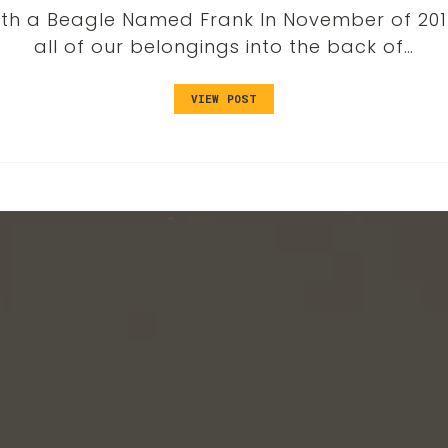
th a Beagle Named Frank In November of 2016
all of our belongings into the back of…
VIEW POST