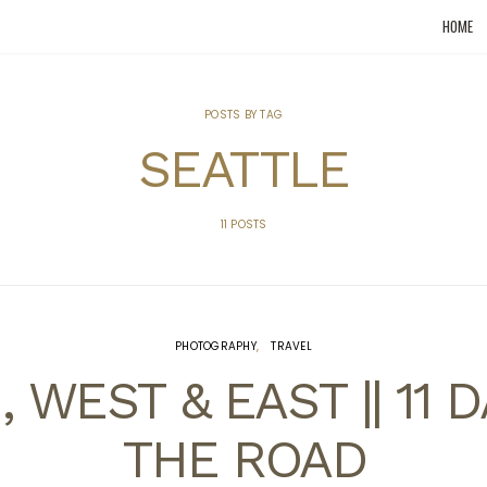
HOME
POSTS BY TAG
SEATTLE
11 POSTS
PHOTOGRAPHY
TRAVEL
 WEST & EAST || 11 
THE ROAD