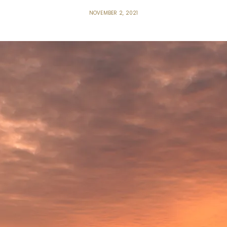
NOVEMBER 2, 2021