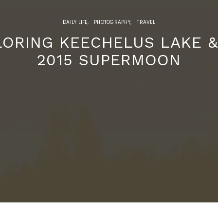
DAILY LIFE
PHOTOGRAPHY
TRAVEL
LORING KEECHELUS LAKE &
2015 SUPERMOON