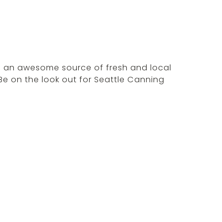
is an awesome source of fresh and local
Be on the look out for Seattle Canning