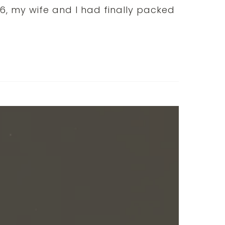
, my wife and I had finally packed